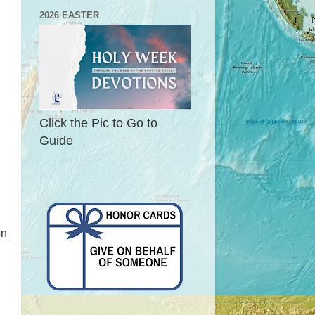
2026 EASTER
Click the Pic to Go to
Guide
on