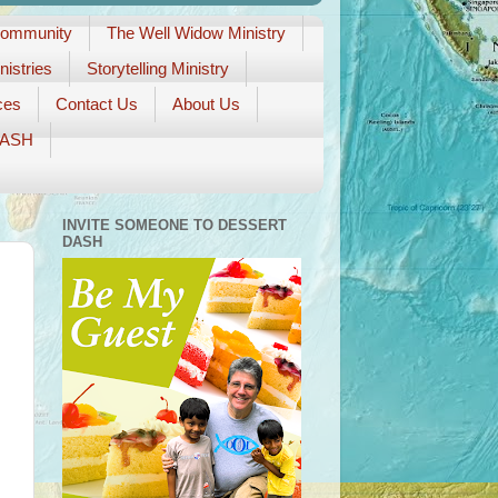
Community
The Well Widow Ministry
istries
Storytelling Ministry
ces
Contact Us
About Us
DASH
INVITE SOMEONE TO DESSERT
DASH