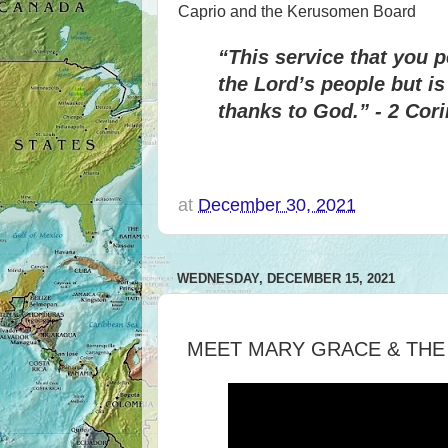
Caprio and the Kerusomen Board
“This service that you 
the Lord’s people but i
thanks to God.” - 2 Cori
at
December 30, 2021
WEDNESDAY, DECEMBER 15, 2021
MEET MARY GRACE & THE 