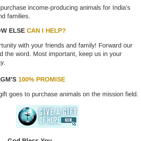
l purchase income-producing animals for India's
nd families.
OW ELSE
CAN I HELP?
nity with your friends and family! Forward our
d the word. Most important, keep us in your
y.
GM'S
100% PROMISE
ift goes to purchase animals on the mission field.
God Bless You