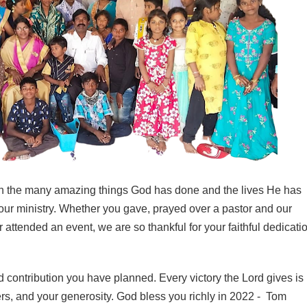
 on the many amazing things God has done and the lives He has
our ministry. Whether you gave, prayed over a pastor and our
r attended an event, we are so thankful for your faithful dedicati
 contribution you have planned. Every victory the Lord gives is
rs, and your generosity. God bless you richly in 2022 - Tom