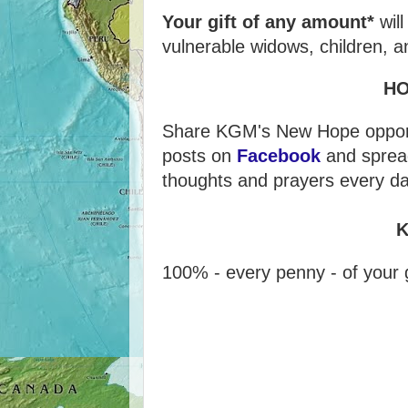
Your gift of any amount*
wil
vulnerable widows, children, a
H
Share KGM's New Hope opportu
posts on
Facebook
and sprea
thoughts and prayers every da
K
100% - every penny - of your g