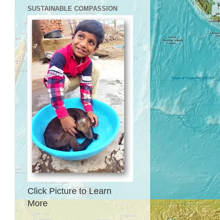
SUSTAINABLE COMPASSION
Click Picture to Learn
More