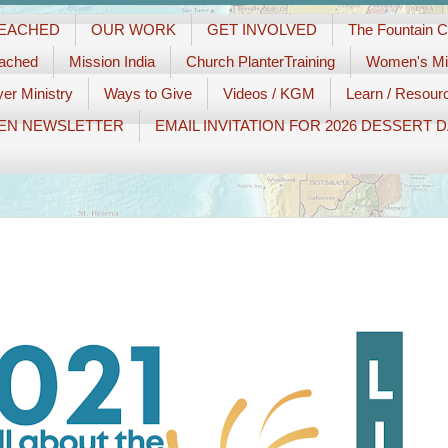
REACHED
OUR WORK
GET INVOLVED
The Fountain 
eached
Mission India
Church PlanterTraining
Women's Min
er Ministry
Ways to Give
Videos / KGM
Learn / Resour
EN NEWSLETTER
EMAIL INVITATION FOR 2026 DESSERT 