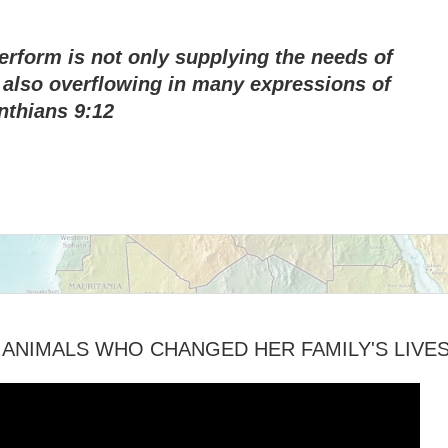
perform is not only supplying the needs of
s also overflowing in many expressions of
nthians 9:12
ANIMALS WHO CHANGED HER FAMILY'S LIVE