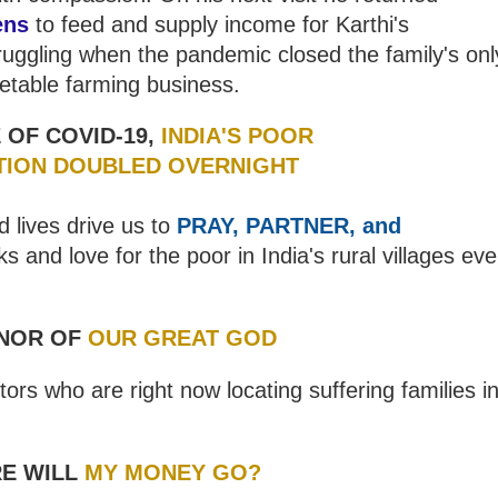
ens
to feed and supply income for Karthi's
ruggling when the pandemic closed the family's onl
etable farming business.
 OF COVID-19,
INDIA'S
POOR
TION DOUBLED OVERNIGHT
d lives drive us to
PRAY, PARTNER, and
 and love for the poor in India's rural villages ev
NOR OF
OUR GREAT GOD
ors who are right now locating suffering families i
E WILL
MY MONEY GO?