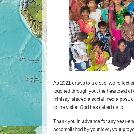
As 2021 draws to a close, we reflect
touched through you, the heartbeat of 
ministry, shared a social media post, o
to the vision God has called us to.
Thank you in advance for any year-end
accomplished by your love, your praye