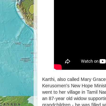
Karthi, also called Mary Grace
Kerusomen's New Hope Minist
went to her village in Tamil 
an 87-year old widow supporti
grandchildren - he was filled 