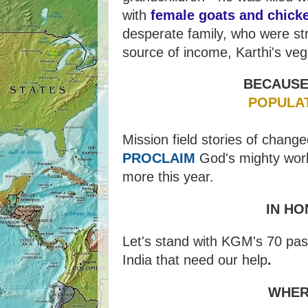
with
female goats and chick
desperate family, who were st
source of income, Karthi's veg
BECAUSE
POPULA
Mission field stories of change
PROCLAIM
God's mighty works
more this year.
IN HO
Let's stand with KGM's 70 past
India that need our help
.
WHER