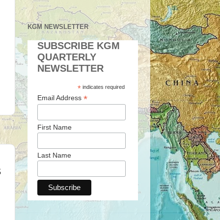
KGM NEWSLETTER
SUBSCRIBE KGM
QUARTERLY
NEWSLETTER
*
indicates required
*
Email Address
First Name
Last Name
S