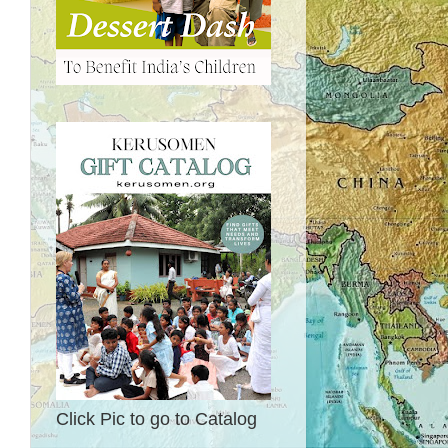
Click Pic to go to Catalog