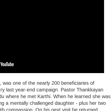
, was one of the nearly 200 beneficiaries of
ry last year-end campaign
.
Pastor Thankkayan
Nadu where he met Karthi. When he learned she was
ng a mentally challenged daughter - plus her two
with compassion. On his next visit he returned