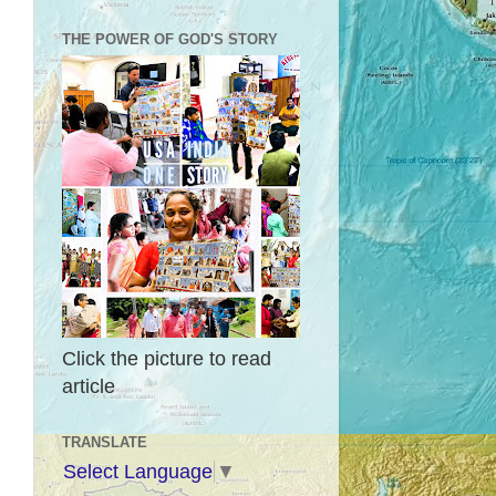
THE POWER OF GOD'S STORY
Click the picture to read
article
TRANSLATE
Select Language
▼