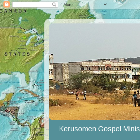
Kerusomen Gospel Minist