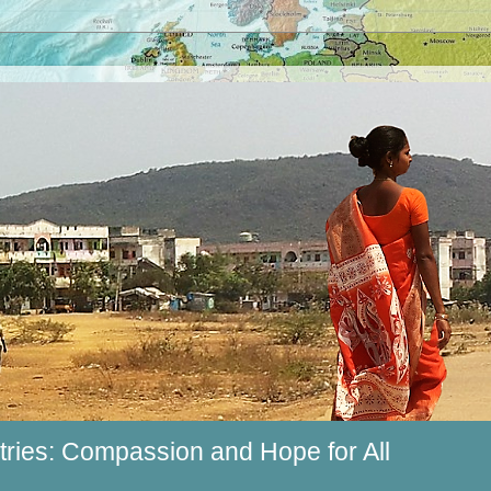
ries: Compassion and Hope for All