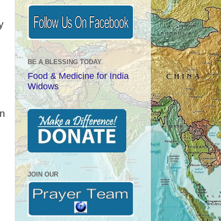
y
BE A BLESSING TODAY
Food & Medicine for India
Widows
en
n
JOIN OUR