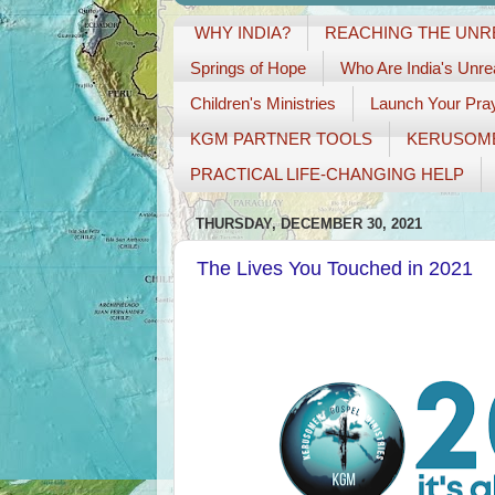
WHY INDIA?
REACHING THE UN
Springs of Hope
Who Are India's Unr
Children's Ministries
Launch Your Pray
KGM PARTNER TOOLS
KERUSOM
PRACTICAL LIFE-CHANGING HELP
THURSDAY, DECEMBER 30, 2021
The Lives You Touched in 2021