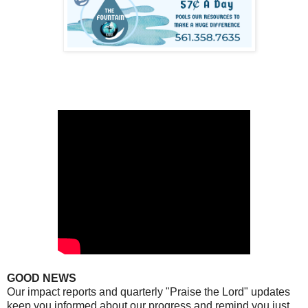
GOOD NEWS
Our impact reports and quarterly "Praise the Lord" updates
keep you informed about our progress and remind you just