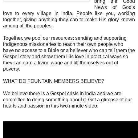
bring the Good
News of God's
love to every village in India. People like you, working
together, giving anything they can to make His glory known
among all the peoples.
Together, we pool our resources; sending and supporting
indigenous missionaries to reach their own people who
have no access to a Bible or a believer who can tell them the
Gospel story and show them His love in practical ways so
they can earn a living wage and lift themselves out of
poverty.
WHAT DO FOUNTAIN MEMBERS BELIEVE?
We believe there is a Gospel crisis in India and we are
committed to doing something about it. Get a glimpse of our
hearts and passion in this two minute video: