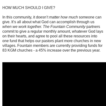
HOW MUCH SHOULD I GIVE?
In this community, it doesn’t matter
how much
someone can
give. It’s all about what God can accomplish through us
when we work together. The Fountain Community
partners
commit to give a regular monthly amount, whatever God lays
on their hearts, and agree to pool all these resources into
one fund that helps our pastors plant more churches in new
villages. Fountain members are currently providing funds for
83 KGM churches - a 45% increase over the previous year.