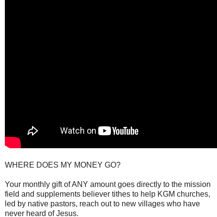
WHERE DOES MY MONEY GO?
Your monthly gift of ANY amount goes directly to the mission
field and supplements believer tithes to help KGM churches,
led by native pastors, reach out to new villages who have
never heard of Jesus.