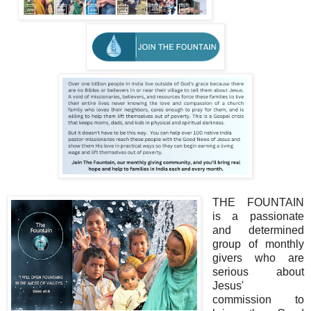
THE FOUNTAIN
is a passionate
and determined
group of monthly
givers who are
serious about
Jesus'
commission to