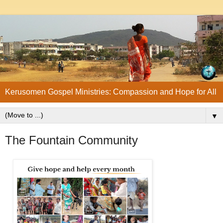
Kerusomen Gospel Ministries: Compassion and Hope for All
▼
The Fountain Community