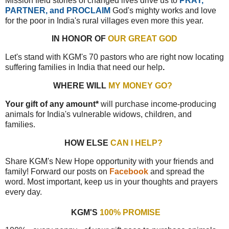
Mission field stories of changed lives drive us to
PRAY,
PARTNER, and PROCLAIM
God's mighty works and love
for the poor in India's rural villages even more this year.
IN HONOR OF
OUR GREAT GOD
Let's stand with KGM's 70 pastors who are right now locating
suffering families in India that need our help
.
WHERE WILL
MY MONEY GO?
Your gift of any amount*
will purchase income-producing
animals for India's vulnerable widows, children, and
families.
HOW ELSE
CAN I HELP?
Share KGM's New Hope opportunity with your friends and
family! Forward our posts on
Facebook
and spread the
word. Most important, keep us in your thoughts and prayers
every day.
KGM'S
100% PROMISE