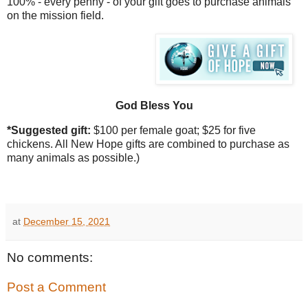
100% - every penny - of your gift goes to purchase animals
on the mission field.
God Bless You
*Suggested gift:
$100 per
female goat; $25 for five
chickens. All New Hope gifts are combined to purchase as
many animals as possible.)
at
December 15, 2021
No comments:
Post a Comment