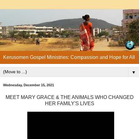
Kerusomen Gospel Ministries: Compassion and Hope for All
▼
Wednesday, December 15, 2021
MEET MARY GRACE & THE ANIMALS WHO CHANGED
HER FAMILY'S LIVES