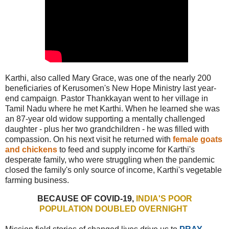
Karthi, also called Mary Grace, was one of the nearly 200
beneficiaries of Kerusomen's New Hope Ministry last year-
end campaign
.
Pastor Thankkayan went to her village in
Tamil Nadu where he met Karthi. When he learned she was
an 87-year old widow supporting a mentally challenged
daughter - plus her two grandchildren - he was filled with
compassion. On his next visit he returned with
female goats
and chickens
to feed and supply income for Karthi's
desperate family, who were struggling when the pandemic
closed the family's only source of income, Karthi's vegetable
farming business.
BECAUSE OF COVID-19,
INDIA'S
POOR
POPULATION DOUBLED OVERNIGHT