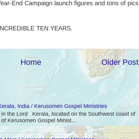
ear-End Campaign launch figures and tons of pics
INCREDIBLE TEN YEARS.
Home
Older Post
erala, India / Kerusomen Gospel Ministries
 the Lord Kerala, located on the Southwest coast of
e of Kerusomen Gospel Minist...