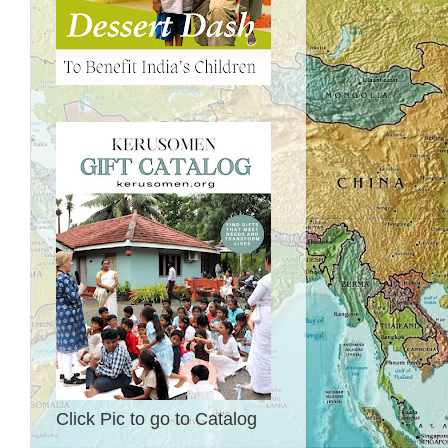
Click Pic to go to Catalog