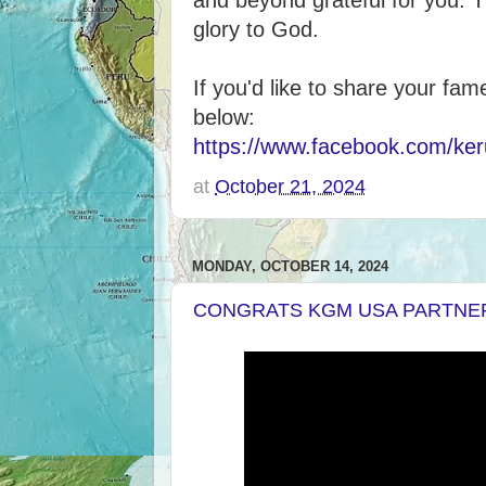
and beyond grateful for you. T
glory to God.
If you'd like to share your fam
below:
https://www.facebook.com/ker
at
October 21, 2024
MONDAY, OCTOBER 14, 2024
CONGRATS KGM USA PARTNE