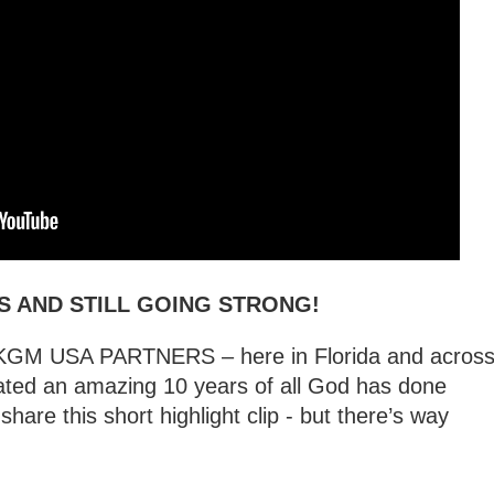
S AND STILL GOING STRONG!
L KGM USA PARTNERS – here in Florida and acros
ated an amazing 10 years of all God has done
hare this short highlight clip - but there’s way