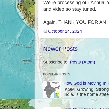
We’re processing our Annual Y
and video so stay tuned.
Again, THANK YOU FOR AN 
at
October 14, 2024
Newer Posts
Subscribe to:
Posts (Atom)
POPULAR POSTS
How God is Moving In K
KGM Growing Strong in
India, is the home stat