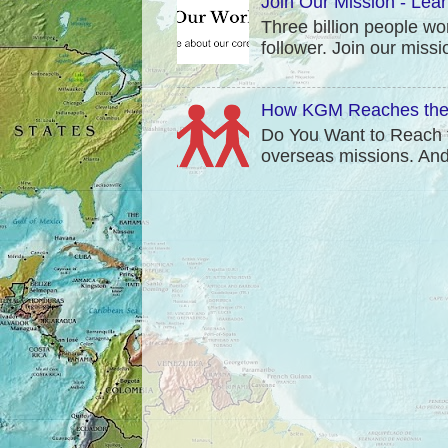
Join Our Mission - Lea
Three billion people wo
follower. Join our mis
How KGM Reaches the 
Do You Want to Reach t
overseas missions. And t