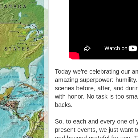
Today we’re celebrating our 
amazing superpower: humility.
scenes before, after, and dur
with honor. No task is too smal
backs.
So, to each and every one of y
present events, we just want to