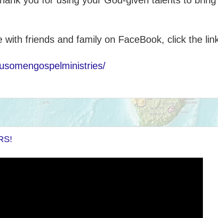
hank you for using your God-given talents to bring
e with friends and family on FaceBook, click the lin
usomengospelministries/
RS!