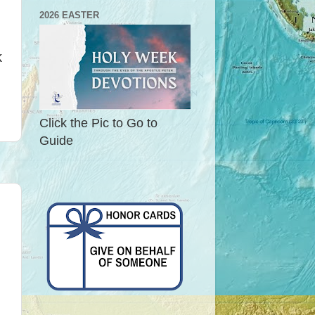
2026 EASTER
k
Click the Pic to Go to
Guide