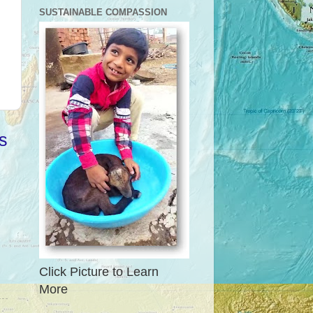
SUSTAINABLE COMPASSION
s
Click Picture to Learn
More