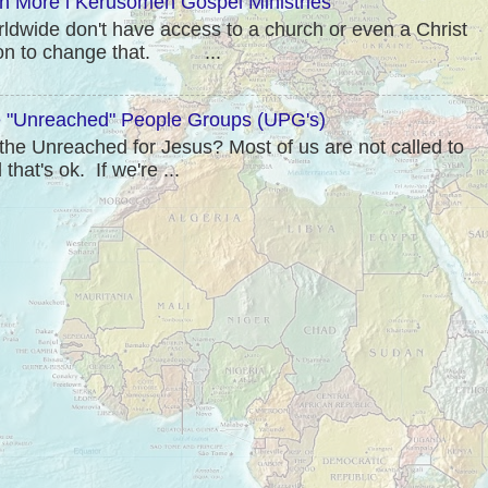
rn More l Kerusomen Gospel Ministries
rldwide don't have access to a church or even a Christ
sion to change that. ...
"Unreached" People Groups (UPG's)
he Unreached for Jesus? Most of us are not called to
hat's ok. If we're ...