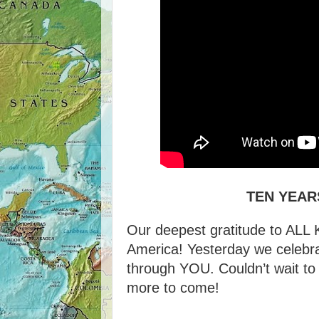
TEN YEAR
Our deepest gratitude to AL
America! Yesterday we celebr
through YOU. Couldn’t wait to s
more to come!