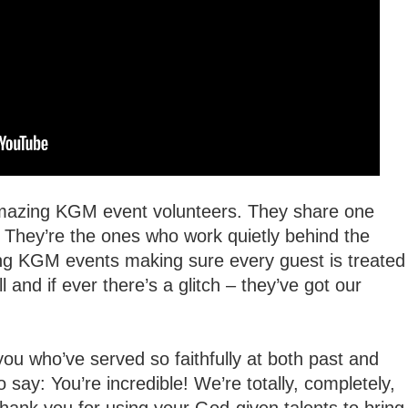
amazing KGM event volunteers. They share one
 They’re the ones who work quietly behind the
ing KGM events making sure every guest is treated
l and if ever there’s a glitch – they’ve got our
ou who’ve served so faithfully at both past and
 say: You’re incredible! We’re totally, completely,