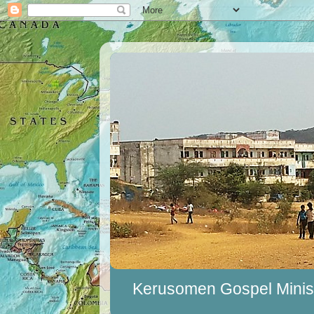
Kerusomen Gospel Minist