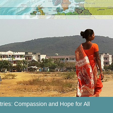
ries: Compassion and Hope for All