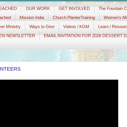
REACHED
OUR WORK
GET INVOLVED
The Fountain 
eached
Mission India
Church PlanterTraining
Women's Min
er Ministry
Ways to Give
Videos / KGM
Learn / Resour
EN NEWSLETTER
EMAIL INVITATION FOR 2026 DESSERT 
UNTEERS