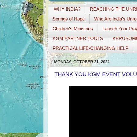
WHY INDIA?
REACHING THE UN
Springs of Hope
Who Are India's Unr
Children's Ministries
Launch Your Pray
KGM PARTNER TOOLS
KERUSOM
PRACTICAL LIFE-CHANGING HELP
MONDAY, OCTOBER 21, 2024
THANK YOU KGM EVENT VOL