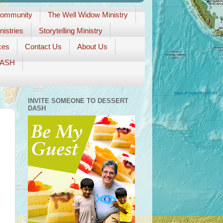
Community
The Well Widow Ministry
istries
Storytelling Ministry
ces
Contact Us
About Us
DASH
INVITE SOMEONE TO DESSERT
DASH