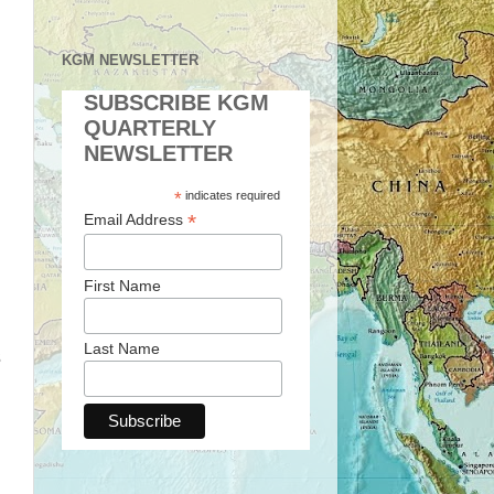
KGM NEWSLETTER
SUBSCRIBE KGM
QUARTERLY
NEWSLETTER
*
indicates required
*
Email Address
First Name
Last Name
s