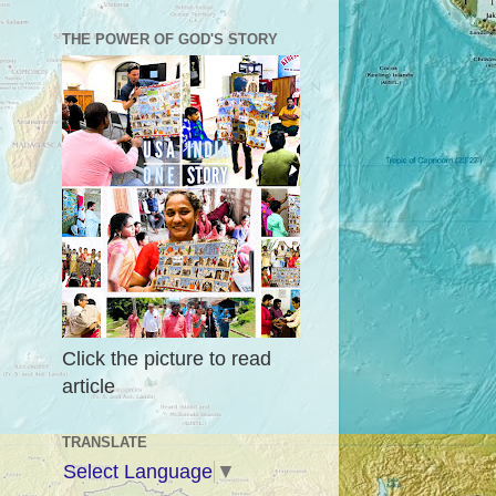
THE POWER OF GOD'S STORY
Click the picture to read
article
TRANSLATE
Select Language
▼