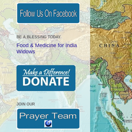
BE A BLESSING TODAY
Food & Medicine for India
Widows
JOIN OUR