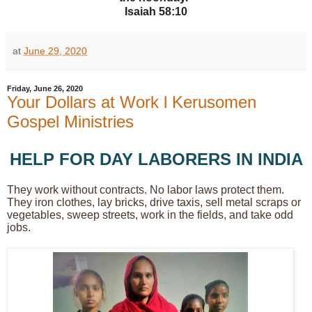
Isaiah 58:10
at
June 29, 2020
Friday, June 26, 2020
Your Dollars at Work l Kerusomen
Gospel Ministries
HELP FOR DAY LABORERS IN INDIA
They work without contracts. No labor laws protect them.
They iron clothes, lay bricks, drive taxis, sell metal scraps or
vegetables, sweep streets, work in the fields, and take odd
jobs.