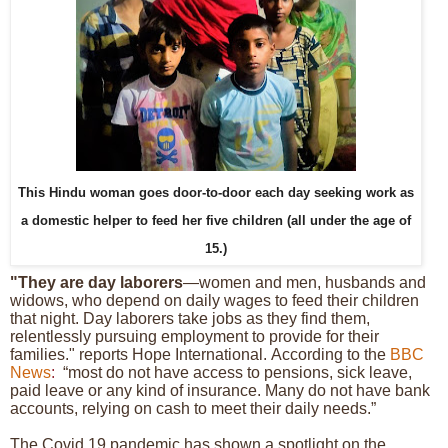
This Hindu woman goes door-to-door each day seeking work
as
a domestic helper to feed her five children (all under the age of
15.)
"They are day laborers
—women and men, husbands and
widows, who depend on daily wages to feed their children
that night. Day laborers take jobs as they find them,
relentlessly pursuing employment to provide for their
families." reports Hope International.
According to the
BBC
News
:
“most do not have access to pensions, sick leave,
paid leave or any kind of insurance. Many do not have bank
accounts, relying on cash to meet their daily needs.”
The Covid 19 pandemic has shown a spotlight on the