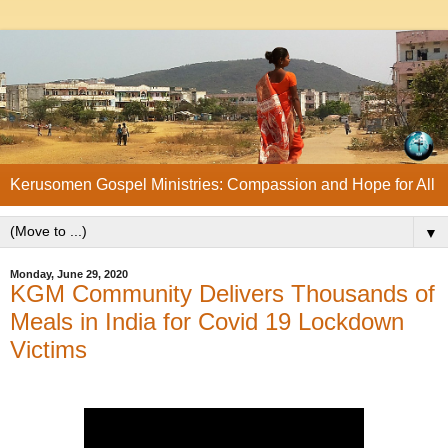
Kerusomen Gospel Ministries: Compassion and Hope for All
▼
Monday, June 29, 2020
KGM Community Delivers Thousands of
Meals in India for Covid 19 Lockdown
Victims