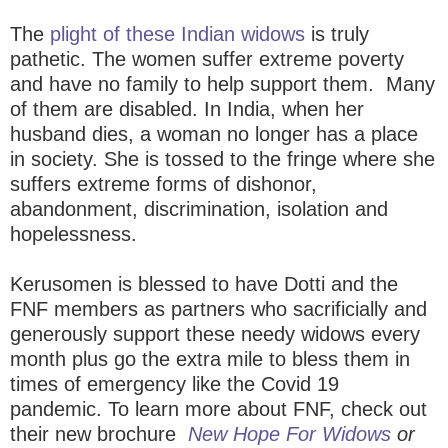
The
plight of these Indian widows
is truly
pathetic. The women suffer extreme poverty
and
have no family to help support them. Many
of them are disabled. In India, when her
husband dies, a woman no longer has a place
in society. She is tossed to the fringe where she
suffers extreme forms of dishonor,
abandonment, discrimination, isolation and
hopelessness.
Kerusomen is blessed to have Dotti and the
FNF members as partners who sacrificially and
generously support these needy widows every
month plus go the extra mile to bless them in
times of emergency like the Covid 19
pandemic.
To learn more about FNF, check out
their new brochure
New Hope For Widows
or