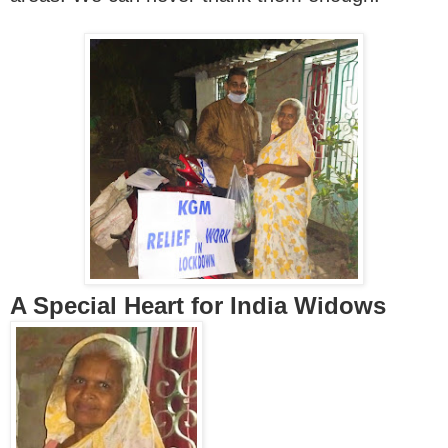
A Special Heart for India Widows