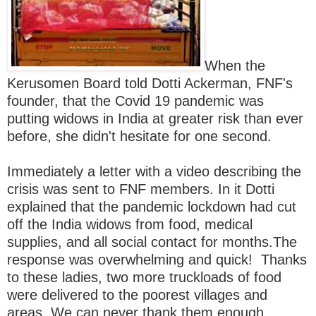
When the
Kerusomen Board told Dotti Ackerman, FNF's
founder, that the Covid 19 pandemic was
putting widows in India at greater risk than ever
before, she didn't hesitate for one second.
Immediately a letter with a
video describing the
crisis was sent to FNF members. In it Dotti
explained that the pandemic lockdown had cut
off the India widows from food, medical
supplies, and all social contact for months.The
response was overwhelming and quick! Thanks
to these ladies, two more truckloads of food
were delivered to the poorest villages and
areas. We can never thank them enough.