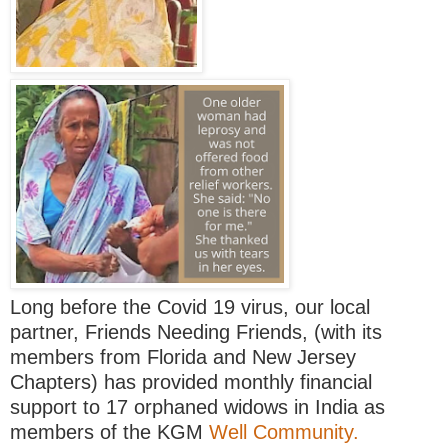
Long before the Covid 19 virus, our local
partner, Friends Needing Friends, (with its
members from Florida and New Jersey
Chapters) has provided monthly financial
support to 17 orphaned widows in India as
members of the KGM
Well Community.