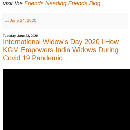
visit the
Friends Needing Friends Blog
.
at
June 24, 2020
Tuesday, June 23, 2020
International Widow's Day 2020 l How
KGM Empowers India Widows During
Covid 19 Pandemic