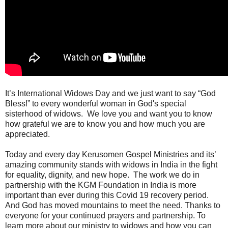
It’s International Widows Day and we just want to say “God
Bless!” to every wonderful woman in God's special
sisterhood of widows.
We love you and want you to know
how grateful we are to know you and how much you are
appreciated.
Today and every day Kerusomen Gospel Ministries and its’
amazing community stands with widows in India in the fight
for equality, dignity, and new hope.
The work we do in
partnership with the KGM Foundation in India is more
important than ever during this Covid 19 recovery period.
And God has moved mountains to meet the need. Thanks to
everyone for your continued prayers and partnership. To
learn more about our ministry to widows and how you can