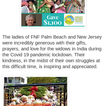
The ladies of FNF Palm Beach and New Jersey
were incredibly generous with their gifts,
prayers, and love for the widows in India during
the Covid 19 pandemic lockdown. Their
kindness, in the midst of their own struggles at
this difficult time, is inspiring and appreciated.