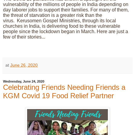
vulnerability of the millions of people in India depending on
day laborer jobs to support their families.
For many of them,
the threat of starvation is a greater risk than the
virus.
Kerusomen Gospel Ministries, through its local
churches in India, is delivering food to these vulnerable
people since the lockdown began in March. Here are just a
few of their stories...
at
June 26, 2020
Wednesday, June 24, 2020
Celebrating Friends Needing Friends a
KGM Covid 19 Food Relief Partner