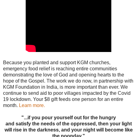
Because you planted and support KGM churches,
emergency food relief is reaching entire communities
demonstrating the love of God and opening hearts to the
hope of the Gospel. The work we do now, in partnership with
KGM Foundation in India, is more important than ever. We
continue to send aid to poor villages impacted by the Covid
19 lockdown. Your $8 gift feeds one person for an entire
month.
Learn more.
"...if you pour yourself out for the hungry
and satisfy the needs of the oppressed, then your light
will rise in the darkness, and your night will become like
the noonday."