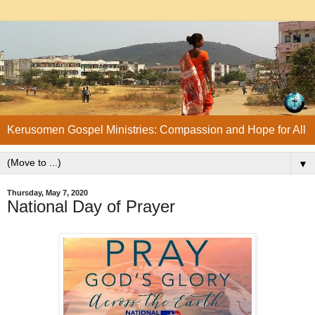
Kerusomen Gospel Ministries: Compassion and Hope for All
▼
Thursday, May 7, 2020
National Day of Prayer