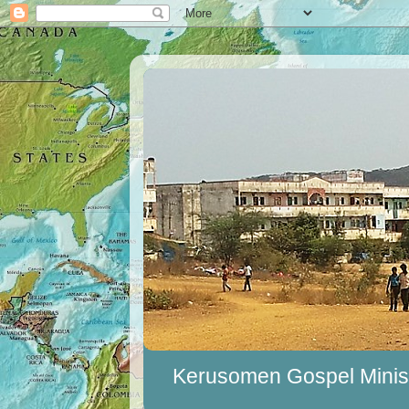
Kerusomen Gospel Minist