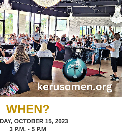
WHEN?
DAY, OCTOBER 15, 2023
3 P.M. - 5 P.M