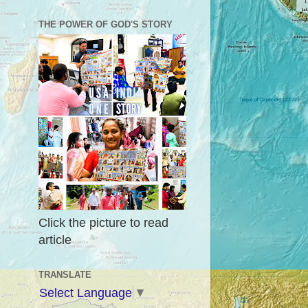
THE POWER OF GOD'S STORY
Click the picture to read
article
TRANSLATE
Select Language
▼