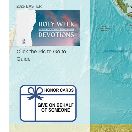
2026 EASTER
Click the Pic to Go to
Guide