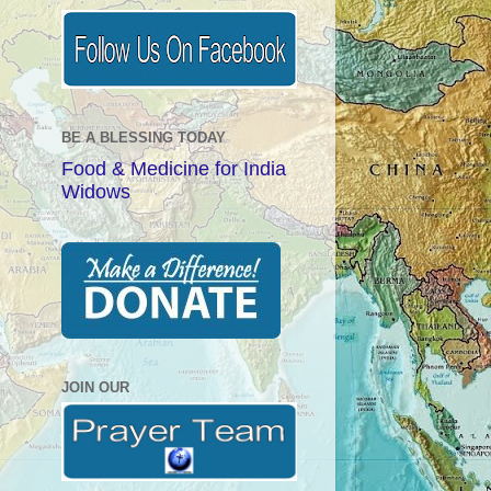
BE A BLESSING TODAY
Food & Medicine for India
Widows
JOIN OUR