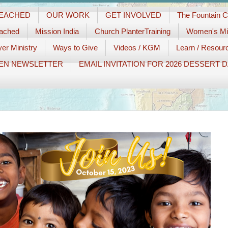
REACHED
OUR WORK
GET INVOLVED
The Fountain 
eached
Mission India
Church PlanterTraining
Women's Min
er Ministry
Ways to Give
Videos / KGM
Learn / Resour
EN NEWSLETTER
EMAIL INVITATION FOR 2026 DESSERT 