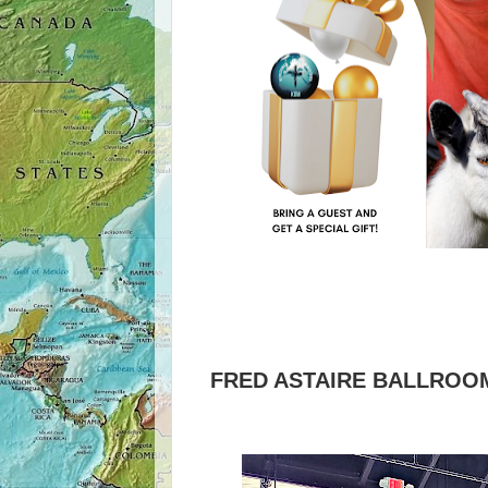
FRED ASTAIRE BALLROOM