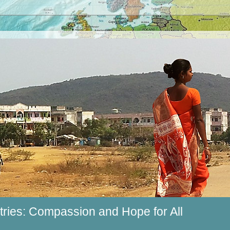
ries: Compassion and Hope for All