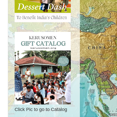
Click Pic to go to Catalog