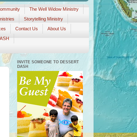
Community
The Well Widow Ministry
istries
Storytelling Ministry
ces
Contact Us
About Us
DASH
INVITE SOMEONE TO DESSERT
DASH