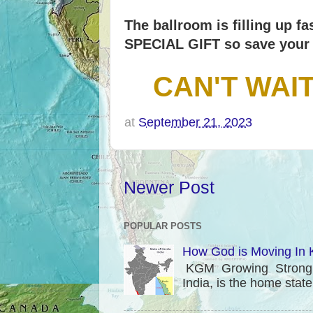
The ballroom is filling up f
SPECIAL GIFT so save your 
CAN'T WAI
at
September 21, 2023
Newer Post
POPULAR POSTS
How God is Moving In K
KGM Growing Strong in
India, is the home stat