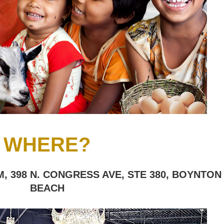
WHERE?
, 398 N. CONGRESS AVE, STE 380, BOYNTON
BEACH