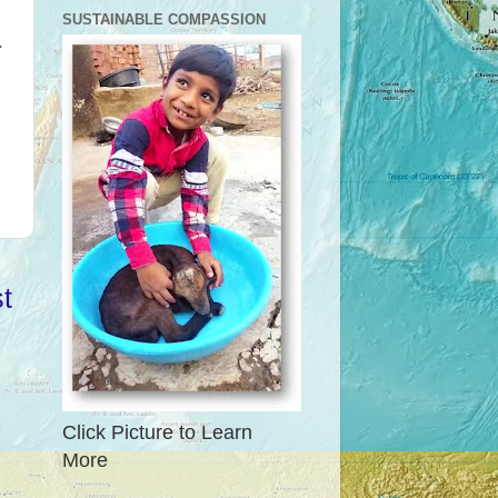
SUSTAINABLE COMPASSION
a
t
Click Picture to Learn
More