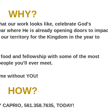
WHY?
hat our work looks like, celebrate God's
hear where He is already opening doors to impac
our territory for the Kingdom in the year to
us food and fellowship with some of the most
people you'll ever meet.
same without YOU!
HOW?
CAPRIO, 561.358.7635, TODAY!