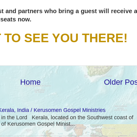
ast and partners who bring a guest will receive 
seats now.
T TO SEE YOU THERE!
Home
Older Pos
erala, India / Kerusomen Gospel Ministries
 the Lord Kerala, located on the Southwest coast of
e of Kerusomen Gospel Minist...