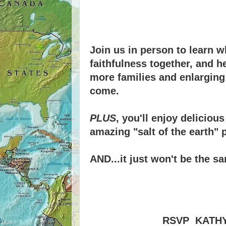
Join us in person to learn w
faithfulness together, and 
more families and enlarging 
come.
PLUS
, you'll enjoy delicio
amazing "salt of the earth" 
AND...it just won't be the 
RSVP KATHY 