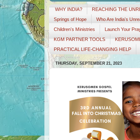
WHY INDIA?
REACHING THE UN
Springs of Hope
Who Are India's Unr
Children's Ministries
Launch Your Pray
KGM PARTNER TOOLS
KERUSOM
PRACTICAL LIFE-CHANGING HELP
THURSDAY, SEPTEMBER 21, 2023