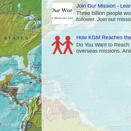
Join Our Mission - Lea
Three billion people wo
follower. Join our mis
How KGM Reaches the 
Do You Want to Reach t
overseas missions. And t