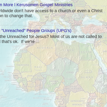
rn More l Kerusomen Gospel Ministries
rldwide don't have access to a church or even a Christ
sion to change that. ...
"Unreached" People Groups (UPG's)
he Unreached for Jesus? Most of us are not called to
hat's ok. If we're ...