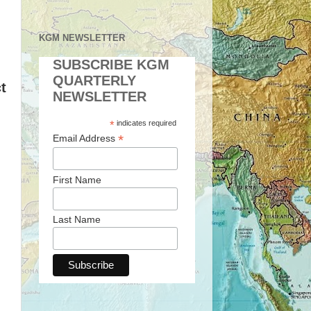
KGM NEWSLETTER
SUBSCRIBE KGM
QUARTERLY
t
NEWSLETTER
*
indicates required
*
Email Address
First Name
Last Name