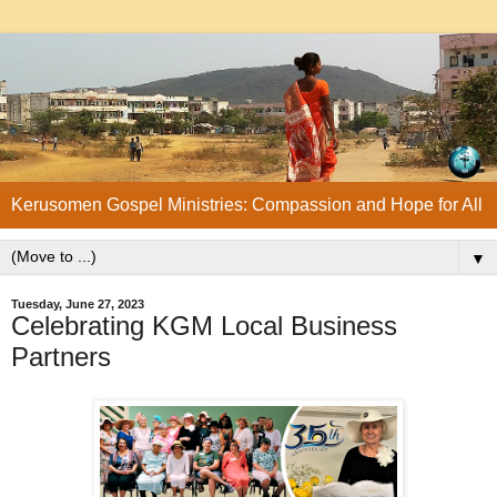
Kerusomen Gospel Ministries: Compassion and Hope for All
▼
Tuesday, June 27, 2023
Celebrating KGM Local Business
Partners