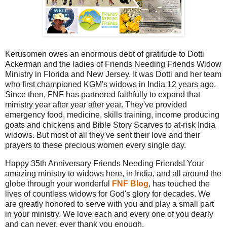
Kerusomen owes an enormous debt of gratitude to Dotti
Ackerman and the ladies of Friends Needing Friends Widow
Ministry in Florida and New Jersey. It was Dotti and her team
who first championed KGM's widows in India 12 years ago.
Since then, FNF has partnered faithfully to expand that
ministry year after year after year. They've provided
emergency food, medicine, skills training, income producing
goats and chickens and Bible Story Scarves to at-risk India
widows. But most of all they've sent their love and their
prayers to these precious women every single day.
Happy 35th Anniversary Friends Needing Friends! Your
amazing ministry to widows here, in India, and all around the
globe through your wonderful
FNF Blog
, has touched the
lives of countless widows for God's glory for decades. We
are greatly honored to serve with you and play a small part
in your ministry. We love each and every one of you dearly
and can never, ever thank you enough.