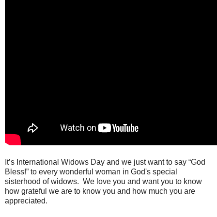
It’s International Widows Day and we just want to say “God
Bless!” to every wonderful woman in God's special
sisterhood of widows.
We love you and want you to know
how grateful we are to know you and how much you are
appreciated.