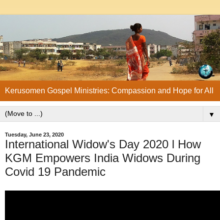
Kerusomen Gospel Ministries: Compassion and Hope for All
▼
Tuesday, June 23, 2020
International Widow's Day 2020 l How
KGM Empowers India Widows During
Covid 19 Pandemic