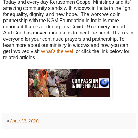
Today and every day Kerusomen Gospel Ministries and its’
amazing community stands with widows in India in the fight
for equality, dignity, and new hope.
The work we do in
partnership with the KGM Foundation in India is more
important than ever during this Covid 19 recovery period.
And God has moved mountains to meet the need. Thanks to
everyone for your continued prayers and partnership. To
learn more about our ministry to widows and how you can
get involved visit
What's the Well
or click the link below for
related articles.
at
June 23, 2020