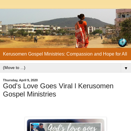
Kerusomen Gospel Ministries: Compassion and Hope for All
▼
Thursday, April 9, 2020
God's Love Goes Viral l Kerusomen
Gospel Ministries