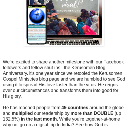
We're excited to share another milestone with our Facebook
followers and fellow shut-ins - the Kerusomen Blog
Anniversary. It's one year since we retooled the Kerusomen
Gospel Ministries blog page and we are humbled to see God
using it to spread His love faster than the virus. He reigns
over our circumstances and transforms them into good for
His glory.
He has reached people from
49 countries
around the globe
and
multiplied
our readership by
more than DOUBLE
(up
132.5%)
in the last month.
While you're together-at-home
why not go on a digital trip to India? See how God is