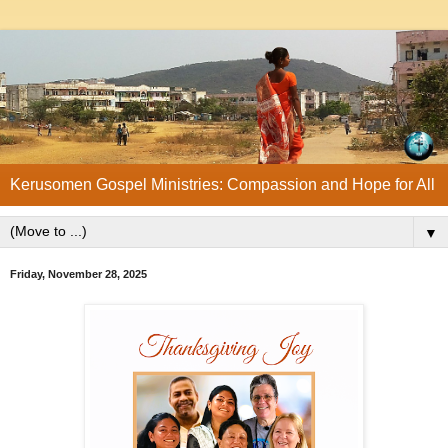
Kerusomen Gospel Ministries: Compassion and Hope for All
▼
Friday, November 28, 2025