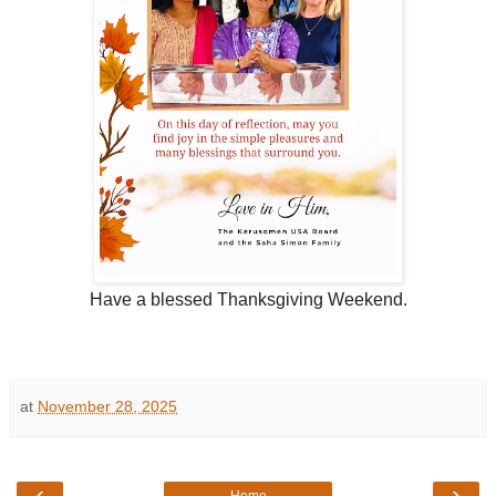
Have a blessed Thanksgiving Weekend.
at
November 28, 2025
‹
›