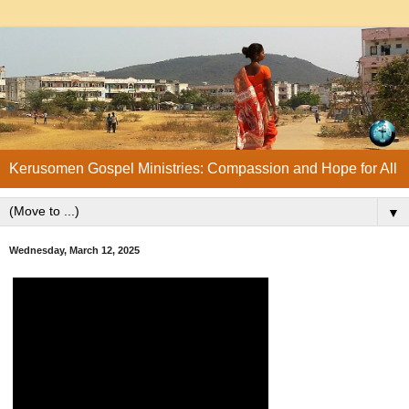
Kerusomen Gospel Ministries: Compassion and Hope for All
▼
Wednesday, March 12, 2025