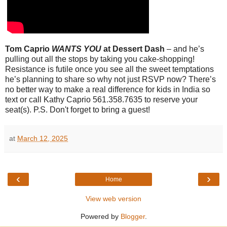
Tom Caprio
WANTS YOU
at Dessert Dash
– and he’s
pulling out all the stops by taking you cake-shopping!
Resistance is futile once you see all the sweet temptations
he’s planning to share so why not just RSVP now? There’s
no better way to make a real difference for kids in India so
text or call Kathy Caprio 561.358.7635 to reserve your
seat(s). P.S. Don't forget to bring a guest!
at
March 12, 2025
‹
›
Home
View web version
Powered by
Blogger
.