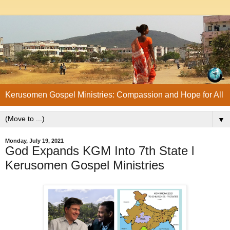
Kerusomen Gospel Ministries: Compassion and Hope for All
▼
Monday, July 19, 2021
God Expands KGM Into 7th State l
Kerusomen Gospel Ministries