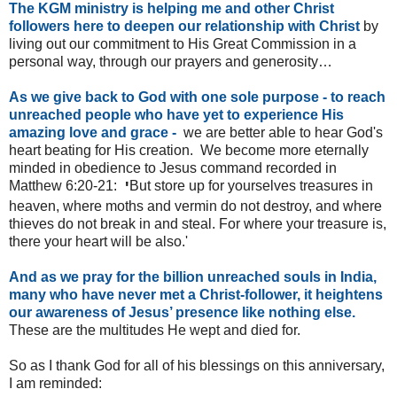
The KGM ministry is helping me and other Christ
followers here to deepen our relationship with Christ
by
living out our commitment to His Great Commission in a
personal way, through our prayers and generosity…
As we give back to God with one sole purpose - to reach
unreached people who have yet to experience His
amazing love and grace -
we are better able to hear God's
heart beating for His creation. We become more eternally
minded in obedience to Jesus command recorded in
Matthew 6:20-21:
'
But store up for yourselves treasures in
heaven, where moths and vermin do not destroy, and where
thieves do not break in and steal. For where your treasure is,
there your heart will be also.'
And as we pray for the billion unreached souls in India,
many who have never met a Christ-follower, it heightens
our awareness of Jesus’ presence like nothing else.
These are the multitudes He wept and died for.
So as I thank God for all of his blessings on this anniversary,
I am reminded: