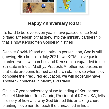
Happy Anniversary KGM!
It's hard to believe seven years have passed since God
birthed a friendship that grew into the ministry partnership
that is now Kerusomen Gospel Ministries.
Despite Covid-19 and an uptick in persecution, God is still
growing His church. In July 2021, two KGM native pastors
planted two new churches and Kerusomen expanded into its
7th state in India, Madhya Pradesh. Another two pastors in
that state are being trained as church planters so when they
complete their required education, we will hopefully have
another 2 churches in Madhya Pradesh.
On this 7-year anniversary of the founding of Kerusomen
Gospel Ministries, Tom Caprio, President of KGM USA, tells
his story of how and why God birthed this amazing church
planting movement to reach the unreached in India: