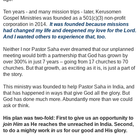
Ten years - and many mission trips - later, Kerusomen
Gospel Ministries was founded as a 501(c)(3) non-profit
corporation in 2014.
It was founded because missions
had changed my life and deepened my love for the Lord.
And I wanted others to experience that, too.
Neither I nor Pastor Saha ever dreamed that our unplanned
meeting would birth a partnership that God has grown by
over 300% in just 7 years – going from 17 churches to 70
churches. But that growth, as exciting as it is, is just a part of
the story.
This ministry was founded to help Pastor Saha in India, and
that has happened in ways that give God all the glory. But
God has done much more. Abundantly more than we could
ask or think.
His plan was two-fold: First to give us an opportunity to
join Him
as He reaches the unreached in India. Second,
to do a mighty work
in us
for our good and His glory.