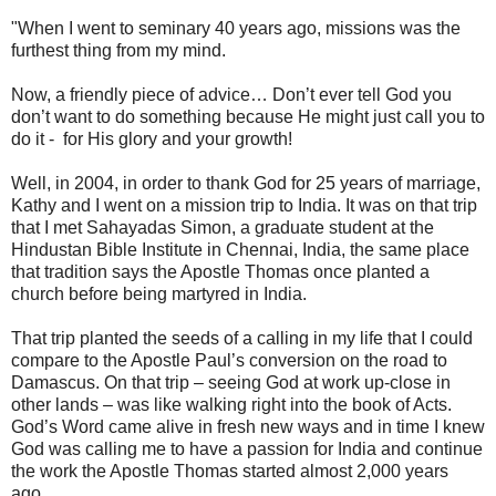
"When I went to seminary 40 years ago, missions was the
furthest thing from my mind.
Now, a friendly piece of advice… Don’t ever tell God you
don’t want to do something because He might just call you to
do it - for His glory and your growth!
Well, in 2004, in order to thank God for 25 years of marriage,
Kathy and I went on a mission trip to India. It was on that trip
that I met Sahayadas Simon, a graduate student at the
Hindustan Bible Institute in Chennai, India, the same place
that tradition says the Apostle Thomas once planted a
church before being martyred in India.
That trip planted the seeds of a calling in my life that I could
compare to the Apostle Paul’s conversion on the road to
Damascus. On that trip – seeing God at work up-close in
other lands – was like walking right into the book of Acts.
God’s Word came alive in fresh new ways and in time I knew
God was calling me to have a passion for India and continue
the work the Apostle Thomas started almost 2,000 years
ago.